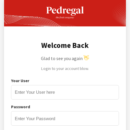
Welcome Back
👋
Glad to see you again
Login to your account blow.
Your User
Password