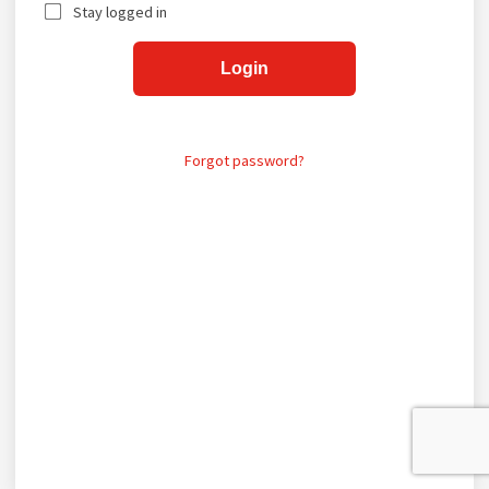
Stay logged in
Login
Forgot password?